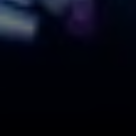
Compass
110 Fifth Avenue, 3rd Floor
New York, NY 10011
The Braswell Team
(646) 535-6865
[email protected]
Schedule with the Braswell Team