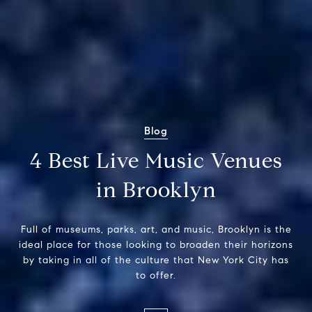
Blog
4 Best Live Music Venues
in Brooklyn
Full of museums, parks, art, and music, Brooklyn is the
ideal place for those looking to broaden their horizons
by taking in all of the culture that New York City has
to offer.