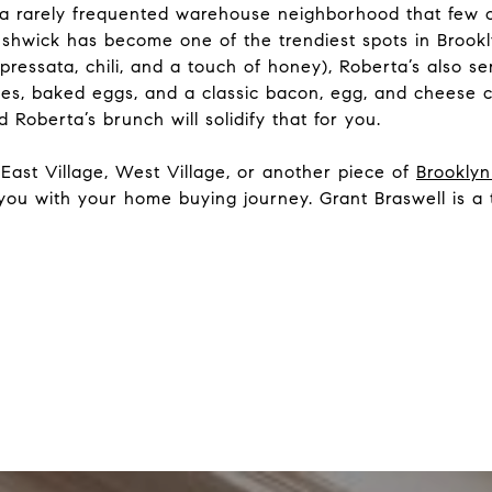
 a rarely frequented warehouse neighborhood that few 
ushwick has become one of the trendiest spots in Brookl
pressata, chili, and a touch of honey), Roberta’s also s
kes, baked eggs, and a classic bacon, egg, and cheese c
 Roberta’s brunch will solidify that for you.
East Village, West Village, or another piece of
Brookly
 you with your home buying journey. Grant Braswell is a