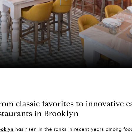
om classic favorites to innovative ea
staurants in Brooklyn
ooklyn
has risen in the ranks in recent years among food