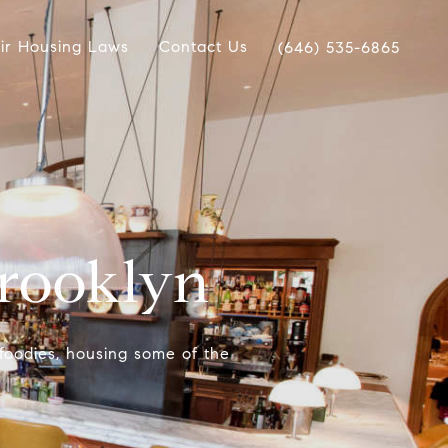
ir Housing Laws
Contact Us
(646) 535-6865
Brooklyn
 foodies, housing some of the