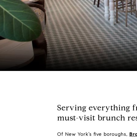
Serving everything fr
must-visit brunch re
Of New York’s five boroughs,
Br