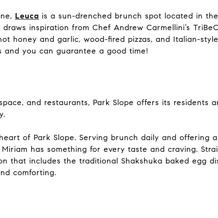
ine,
Leuca
is a sun-drenched brunch spot located in th
 draws inspiration from Chef Andrew Carmellini’s TriBeC
ot honey and garlic, wood-fired pizzas, and Italian-style
es and you can guarantee a good time!
pace, and restaurants, Park Slope offers its residents
ty.
heart of Park Slope. Serving brunch daily and offering a 
, Miriam has something for every taste and craving. Str
n that includes the traditional Shakshuka baked egg dish
and comforting.