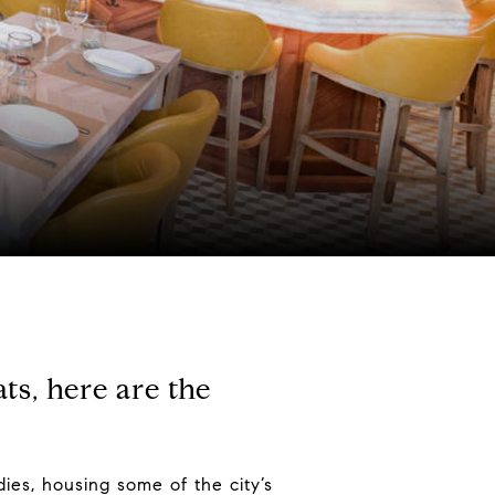
ts, here are the
ies, housing some of the city’s