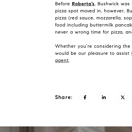
Before
Roberta’s
, Bushwick was
pizza spot moved in, however, B
pizza (red sauce, mozzarella, sop
food including buttermilk panca
never a wrong time for pizza, and
Whether you’re considering the 
would be our pleasure to assist
agent
.
Share: