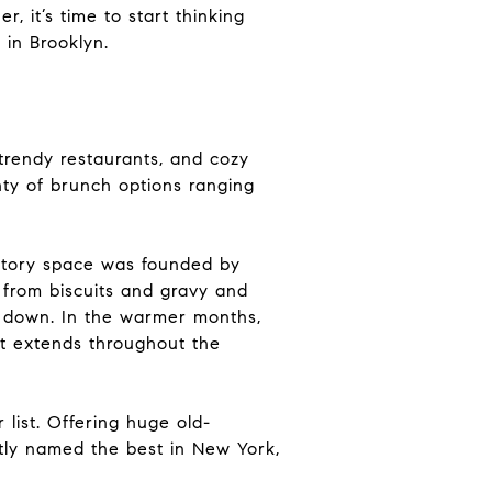
, it’s time to start thinking
 in Brooklyn.
trendy restaurants, and cozy
nty of brunch options ranging
story space was founded by
, from biscuits and gravy and
ll down. In the warmer months,
at extends throughout the
list. Offering huge old-
ntly named the best in New York,