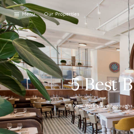
Menu
Our Properties
5 Best 
Of New York’s five boroughs,