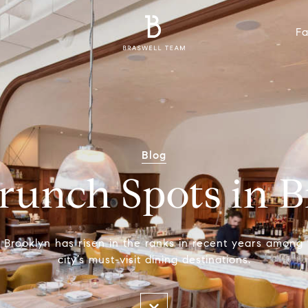
Fa
Blog
Brunch Spots in 
 Brooklyn has risen in the ranks in recent years among
city’s must-visit dining destinations.