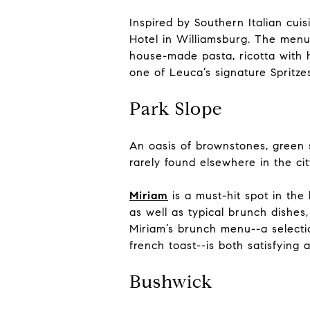
Inspired by Southern Italian cuis
Hotel in Williamsburg. The menu
house-made pasta, ricotta with h
one of Leuca’s signature Spritz
Park Slope
An oasis of brownstones, green s
rarely found elsewhere in the ci
Miriam
is a must-hit spot in the 
as well as typical brunch dishes
Miriam’s brunch menu--a selectio
french toast--is both satisfying 
Bushwick