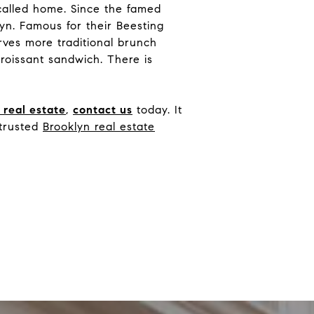
called home. Since the famed
yn. Famous for their Beesting
erves more traditional brunch
roissant sandwich. There is
n
real estate
,
contact us
today. It
 trusted
Brooklyn real estate