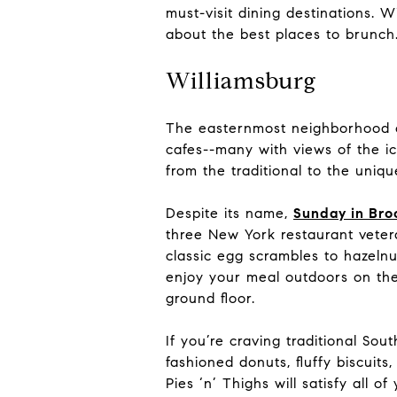
must-visit dining destinations. W
about the best places to brunch
Williamsburg
The easternmost neighborhood of 
cafes--many with views of the ic
from the traditional to the uniqu
Despite its name,
Sunday in Bro
three New York restaurant vetera
classic egg scrambles to hazeln
enjoy your meal outdoors on the
ground floor.
If you’re craving traditional Sou
fashioned donuts, fluffy biscuit
Pies ‘n’ Thighs will satisfy all 