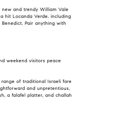
e new and trendy William Vale
a hit Locanda Verde, including
 Benedict. Pair anything with
 and weekend visitors peace
range of traditional Israeli fare
aightforward and unpretentious,
, a falafel platter, and challah