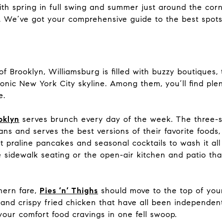
ith spring in full swing and summer just around the corner
. We’ve got your comprehensive guide to the best spots
Brooklyn, Williamsburg is filled with buzzy boutiques, 
onic New York City skyline. Among them, you’ll find ple
e.
oklyn
serves brunch every day of the week. The three-
ns and serves the best versions of their favorite foods
ut praline pancakes and seasonal cocktails to wash it a
 sidewalk seating or the open-air kitchen and patio th
thern fare,
Pies ‘n’ Thighs
should move to the top of your 
s, and crispy fried chicken that have all been independe
of your comfort food cravings in one fell swoop.