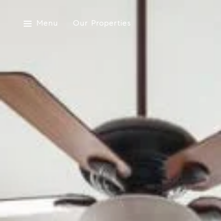
Menu
Our Properties