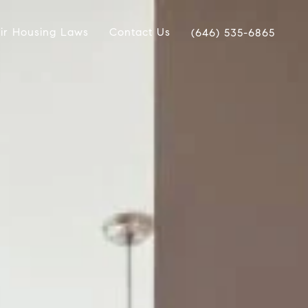
ir Housing Laws
Contact Us
(646) 535-6865