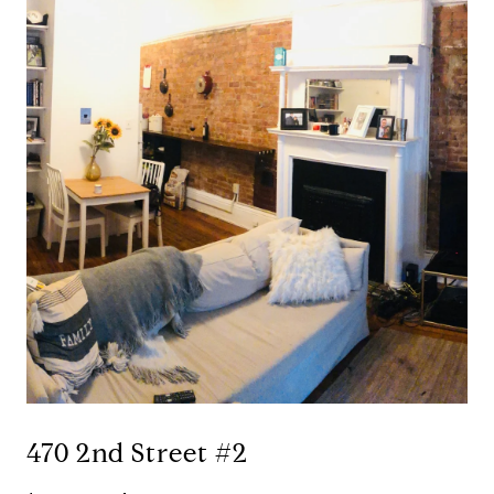
470 2nd Street #2