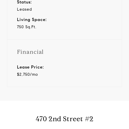
Status:
Leased
Living Space:
750 Sq.Ft.
Financial
Lease Price:
$2,750/mo
470 2nd Street #2