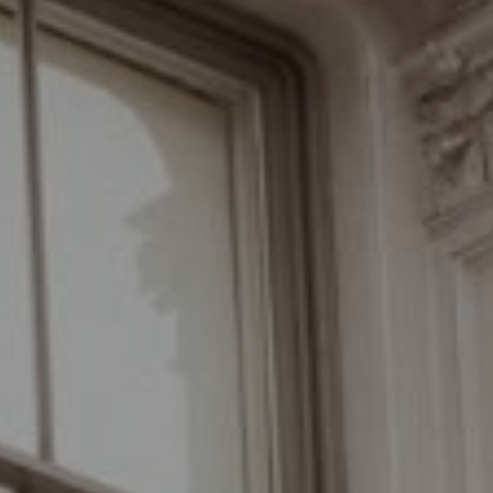
Compass
110 Fifth Avenue, 3rd Floor
New York, NY 10011
The Braswell Team
(646) 535-6865
[email protected]
Schedule with the Braswell Team