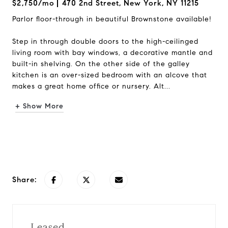
$2,750/mo
470 2nd Street, New York, NY 11215
Parlor floor-through in beautiful Brownstone available!
Step in through double doors to the high-ceilinged
living room with bay windows, a decorative mantle and
built-in shelving. On the other side of the galley
kitchen is an over-sized bedroom with an alcove that
makes a great home office or nursery. Alt...
+ Show More
Request Info
Share:
Leased