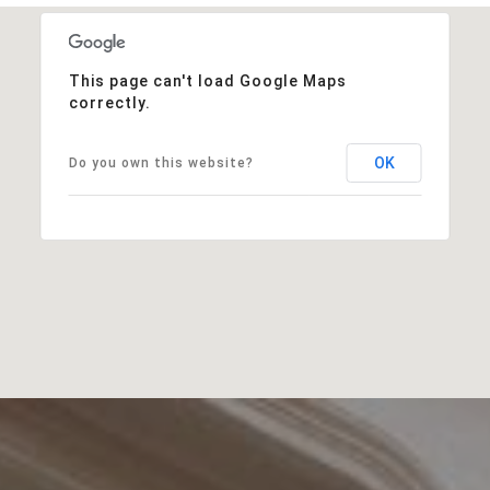
This page can't load Google Maps
correctly.
OK
Do you own this website?