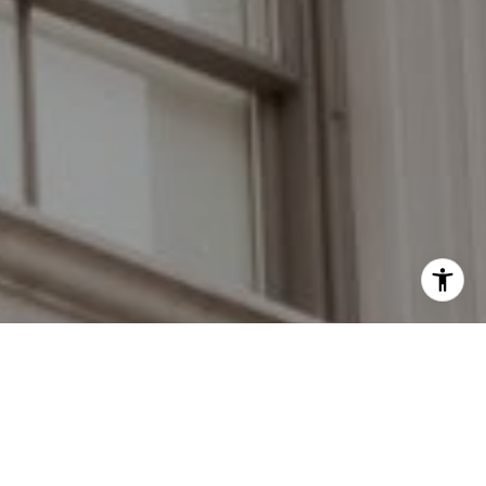
I agree to be contacted by Grant Braswell via call, email,
and text for real estate services. To opt out, you can reply
'stop' at any time or reply 'help' for assistance. You can
also click the unsubscribe link in the emails. Message and
data rates may apply. Message frequency may vary.
Privacy Policy
.
Work With Us
Contact Us