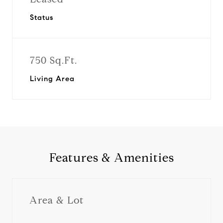
Status
750 Sq.Ft.
Living Area
Features & Amenities
Area & Lot