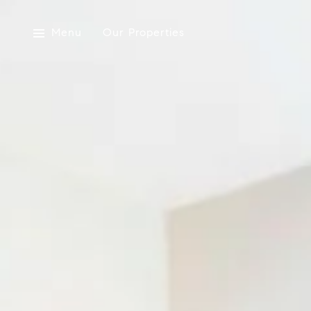
Menu
Our Properties