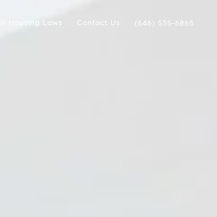
ir Housing Laws
Contact Us
(646) 535-6865