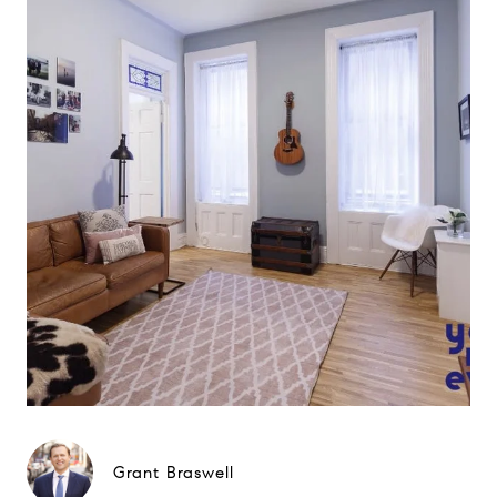
Grant Braswell