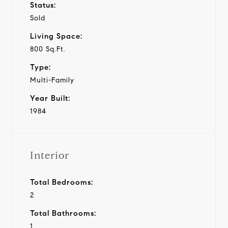
Status:
Sold
Living Space:
800 Sq.Ft.
Type:
Multi-Family
Year Built:
1984
Interior
Total Bedrooms:
2
Total Bathrooms:
1