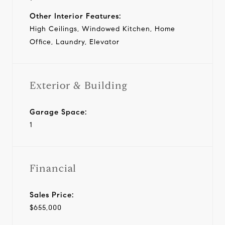
Other Interior Features:
High Ceilings, Windowed Kitchen, Home
Office, Laundry, Elevator
Exterior & Building
Garage Space:
1
Financial
Sales Price:
$655,000