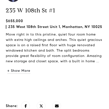
235 W 108th St #1
$655,000
235 West 108th Street Unit 1, Manhattan, NY 10025
Move right in to this pristine, quiet four room home
with extra high ceilings and arches. This quiet gracious
space is on a raised first floor with huge renovated
windowed kitchen and bath. The split bedrooms
provide great flexibility of room configuration. Amazing
new storage and closet space, with a built in home ...
+ Show More
Request Info
Share: