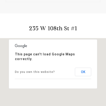
235 W 108th St #1
This page can't load Google Maps
correctly.
OK
Do you own this website?