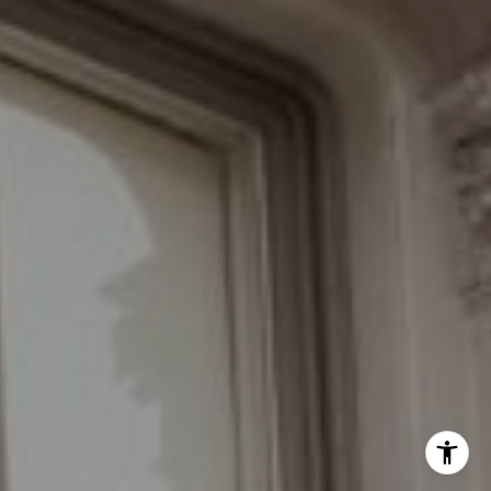
(646) 535-6865
[email protected]
Schedule with the Braswell Team
I agree to be contacted by Grant Braswell via call, email,