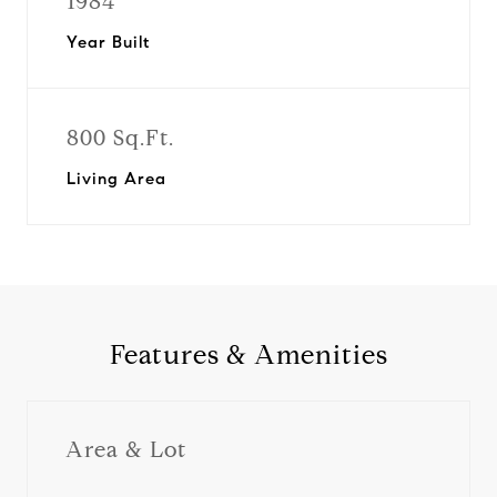
1984
Year Built
800 Sq.Ft.
Living Area
Features & Amenities
Area & Lot