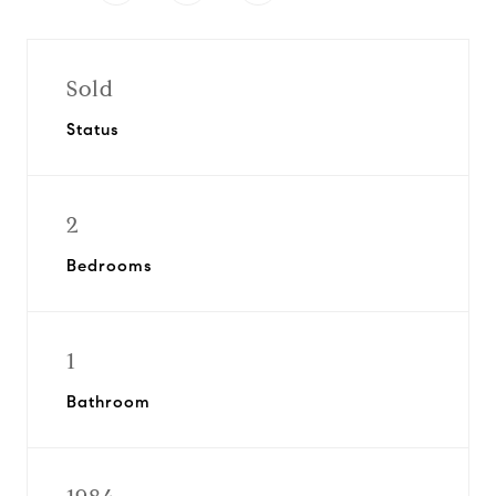
Sold
Status
2
Bedrooms
1
Bathroom