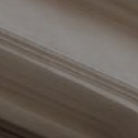
Compass
110 Fifth Avenue, 3rd Floor
New York, NY 10011
The Braswell Team