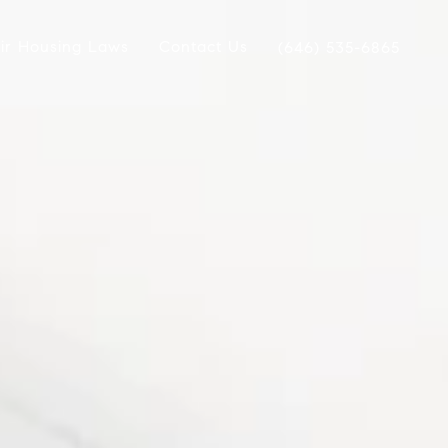
ir Housing Laws
Contact Us
(646) 535-6865