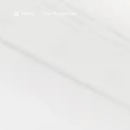
Menu
Our Properties