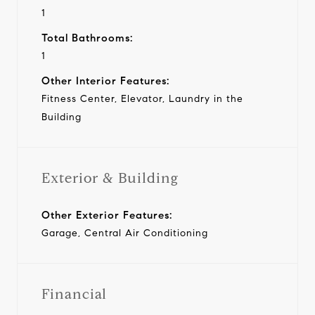
1
Total Bathrooms:
1
Other Interior Features:
Fitness Center, Elevator, Laundry in the
Building
Exterior & Building
Other Exterior Features:
Garage, Central Air Conditioning
Financial