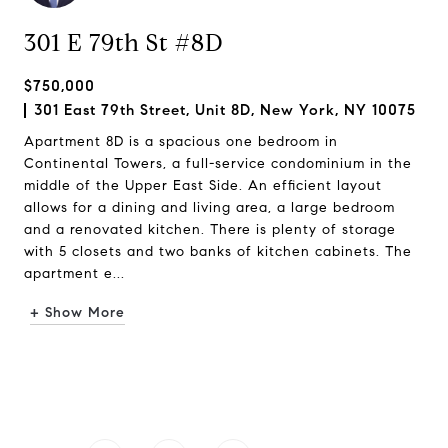
301 E 79th St #8D
$750,000
301 East 79th Street, Unit 8D, New York, NY 10075
Apartment 8D is a spacious one bedroom in
Continental Towers, a full-service condominium in the
middle of the Upper East Side. An efficient layout
allows for a dining and living area, a large bedroom
and a renovated kitchen. There is plenty of storage
with 5 closets and two banks of kitchen cabinets. The
apartment e...
+ Show More
Request Info