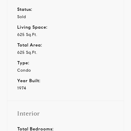
Status:
Sold
Living Space:
625 Sq.Ft.
Total Area:
625 Sq.Ft.
Type:
Condo
Year Built:
1974
Interior
Total Bedrooms: