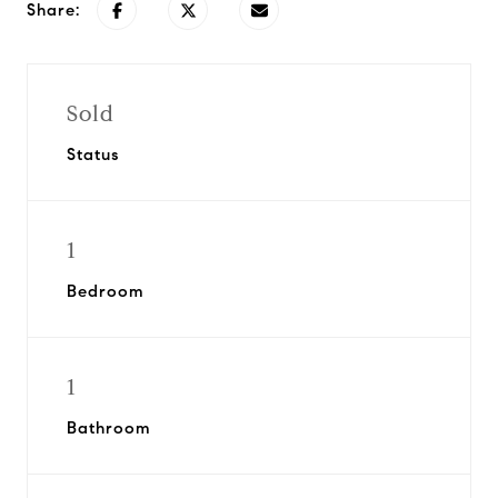
Share:
Sold
Status
1
Bedroom
1
Bathroom