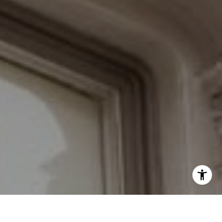
Schedule with the Braswell Team
I agree to be contacted by Grant Braswell via call, email,
and text for real estate services. To opt out, you can reply
'stop' at any time or reply 'help' for assistance. You can
also click the unsubscribe link in the emails. Message and
data rates may apply. Message frequency may vary.