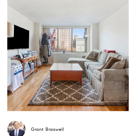
Grant Braswell