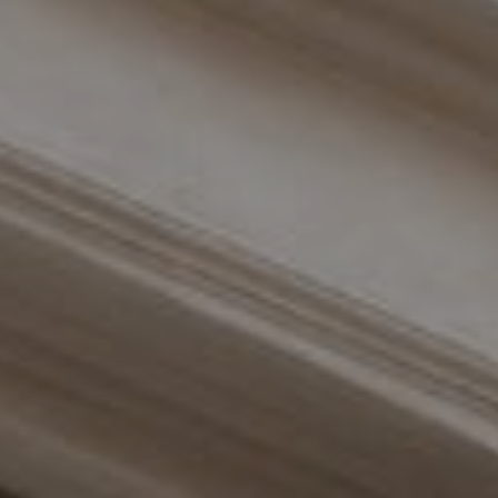
Compass
110 Fifth Avenue, 3rd Floor
New York, NY 10011
The Braswell Team
(646) 535-6865
[email protected]