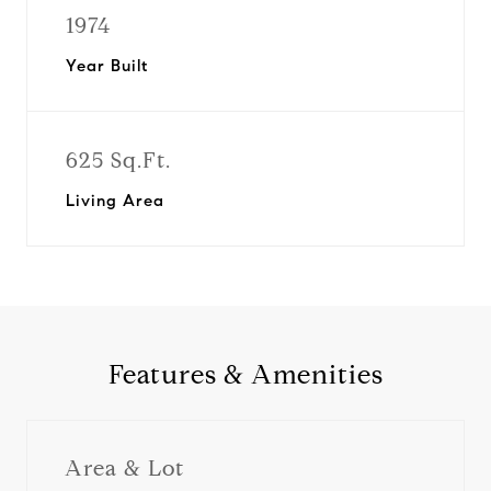
1974
Year Built
625 Sq.Ft.
Living Area
Features & Amenities
Area & Lot