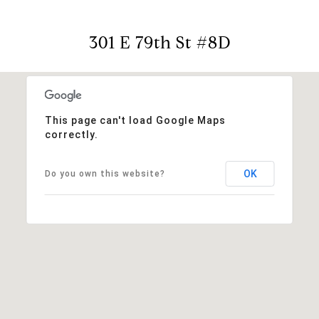
301 E 79th St #8D
This page can't load Google Maps
correctly.
OK
Do you own this website?