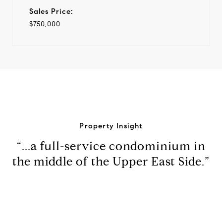
Sales Price:
$750,000
Property Insight
“...a full-service condominium in
the middle of the Upper East Side.”