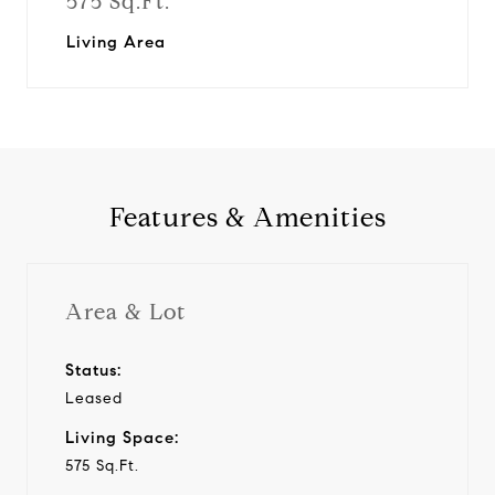
575 Sq.Ft.
Living Area
Features & Amenities
Area & Lot
Status:
Leased
Living Space:
575 Sq.Ft.