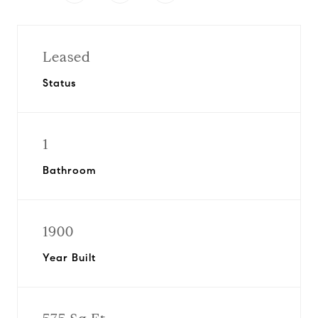
Leased
Status
1
Bathroom
1900
Year Built