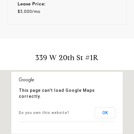
Lease Price:
$3,000/mo
339 W 20th St #1R
This page can't load Google Maps
correctly.
OK
Do you own this website?