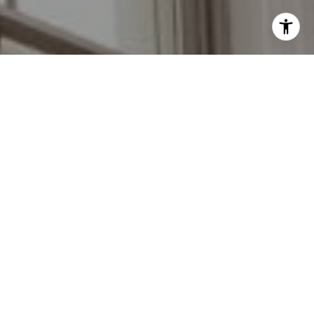
I agree to be contacted by Grant Braswell via call, email,
and text for real estate services. To opt out, you can reply
'stop' at any time or reply 'help' for assistance. You can
also click the unsubscribe link in the emails. Message and
data rates may apply. Message frequency may vary.
Privacy Policy
.
Contact Us