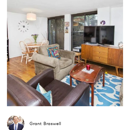
Grant Braswell