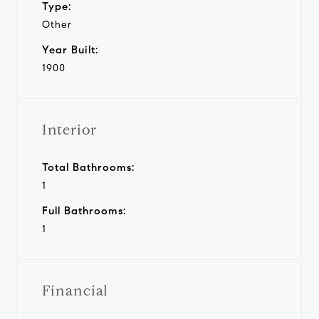
Type:
Other
Year Built:
1900
Interior
Total Bathrooms:
1
Full Bathrooms:
1
Financial