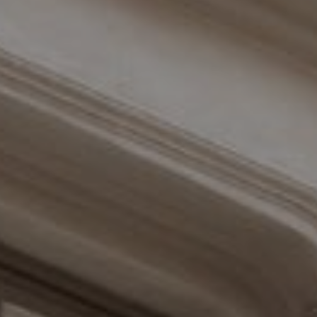
Compass
110 Fifth Avenue, 3rd Floor