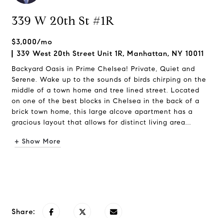
339 W 20th St #1R
$3,000/mo
339 West 20th Street Unit 1R, Manhattan, NY 10011
Backyard Oasis in Prime Chelsea! Private, Quiet and
Serene. Wake up to the sounds of birds chirping on the
middle of a town home and tree lined street. Located
on one of the best blocks in Chelsea in the back of a
brick town home, this large alcove apartment has a
gracious layout that allows for distinct living area...
+ Show More
Request Info
Share: