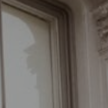
New York, NY 10011
The Braswell Team
(646) 535-6865
[email protected]
Schedule with the Braswell Team