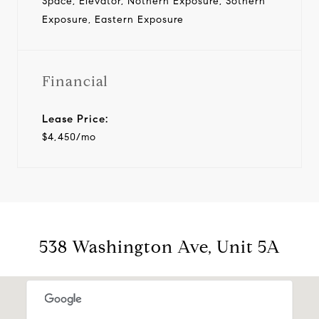
Space, Elevator, Nothern Exposure, Sothern
Exposure, Eastern Exposure
Financial
Lease Price:
$4,450/mo
538 Washington Ave, Unit 5A