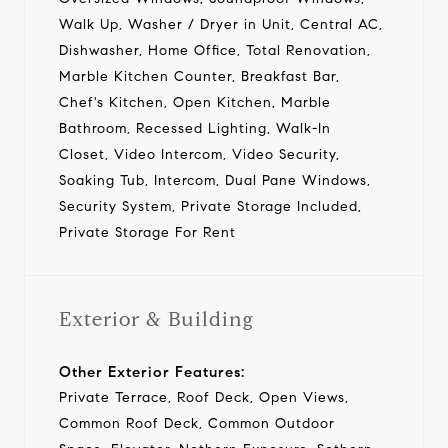
Walk Up, Washer / Dryer in Unit, Central AC,
Dishwasher, Home Office, Total Renovation,
Marble Kitchen Counter, Breakfast Bar,
Chef's Kitchen, Open Kitchen, Marble
Bathroom, Recessed Lighting, Walk-In
Closet, Video Intercom, Video Security,
Soaking Tub, Intercom, Dual Pane Windows,
Security System, Private Storage Included,
Private Storage For Rent
Exterior & Building
Other Exterior Features:
Private Terrace, Roof Deck, Open Views,
Common Roof Deck, Common Outdoor