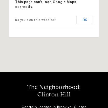
This page can't load Google Maps
correctly.
OK
Do you own this website?
The Neighborhood:
Clinton Hill
Centrally located in Brooklyn, Clinton