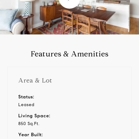
l
a
y
Features & Amenities
v
i
Area & Lot
d
Status:
Leased
e
Living Space:
o
850 Sq.Ft.
Year Built: