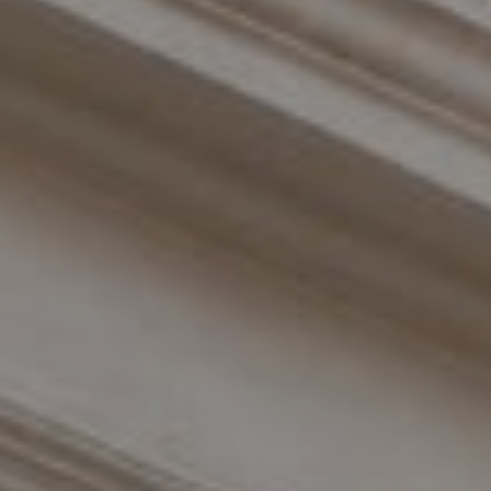
Compass
110 Fifth Avenue, 3rd Floor
New York, NY 10011
The Braswell Team
(646) 535-6865
[email protected]