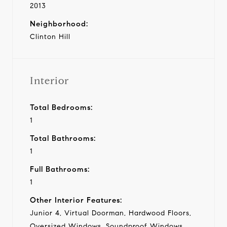
2013
Neighborhood:
Clinton Hill
Interior
Total Bedrooms:
1
Total Bathrooms:
1
Full Bathrooms:
1
Other Interior Features:
Junior 4, Virtual Doorman, Hardwood Floors,
Oversized Windows, Soundproof Windows,