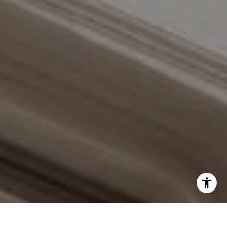
Schedule with the Braswell Team
I agree to be contacted by Grant Braswell via call, email,
and text for real estate services. To opt out, you can reply
'stop' at any time or reply 'help' for assistance. You can
also click the unsubscribe link in the emails. Message and