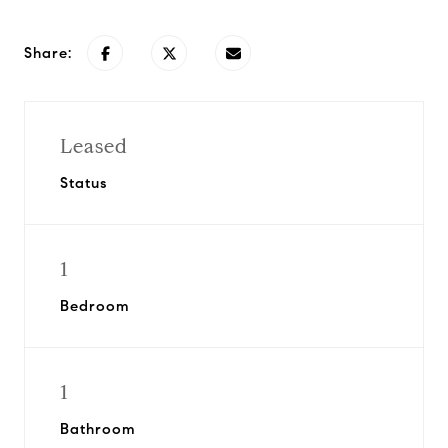
Share:
Leased
Status
1
Bedroom
1
Bathroom