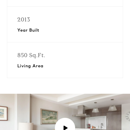
2013
Year Built
850 Sq.Ft.
Living Area
P