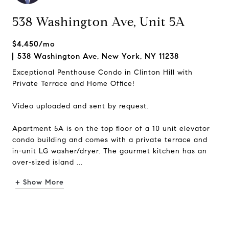
538 Washington Ave, Unit 5A
$4,450/mo
538 Washington Ave, New York, NY 11238
Exceptional Penthouse Condo in Clinton Hill with
Private Terrace and Home Office!
Video uploaded and sent by request.
Apartment 5A is on the top floor of a 10 unit elevator
condo building and comes with a private terrace and
in-unit LG washer/dryer. The gourmet kitchen has an
over-sized island ...
+ Show More
Request Info