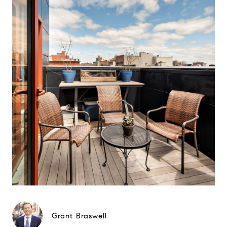
Grant Braswell