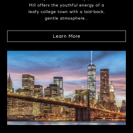
Hill offers the youthful energy of a
leafy college town with a laid-back,
gentle atmosphere...
Learn More