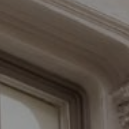
Compass
110 Fifth Avenue, 3rd Floor
New York, NY 10011
The Braswell Team
(646) 535-6865
[email protected]
Schedule with the Braswell Team