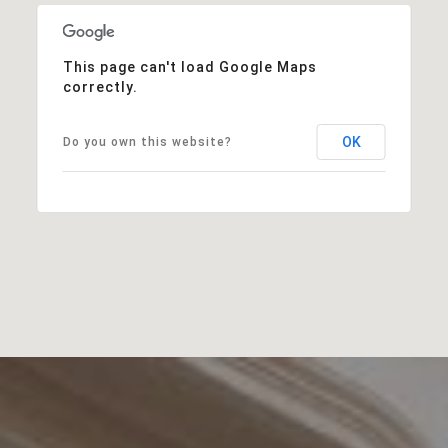
This page can't load Google Maps
correctly.
OK
Do you own this website?