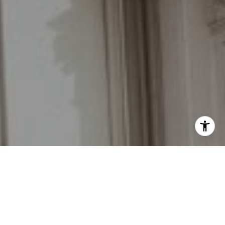
I agree to be contacted by Grant Braswell via call, email,
and text for real estate services. To opt out, you can reply
'stop' at any time or reply 'help' for assistance. You can
also click the unsubscribe link in the emails. Message and
data rates may apply. Message frequency may vary.
Privacy Policy
.
Contact Us