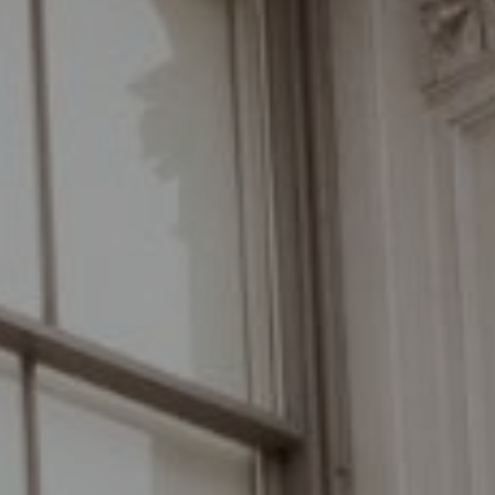
Compass
110 Fifth Avenue, 3rd Floor
New York, NY 10011
The Braswell Team
(646) 535-6865
[email protected]
Schedule with the Braswell Team