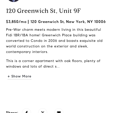
120 Greenwich St, Unit 9F
$3,850/mo
120 Greenwich St, New York, NY 10006
Pre-War charm meets modern living in this beautiful
Fidi 1BR/1BA home! Greenwich Place building was
converted to Condo in 2006 and boasts exquisite old
world construction on the exterior and sleek,
contemporary interiors.
This is a corner apartment with oak floors, plenty of
windows and lots of direct s...
+ Show More
Request Info
Share: