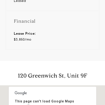
Leased
Financial
Lease Price:
$3,850/mo
120 Greenwich St, Unit 9F
This page can't load Google Maps