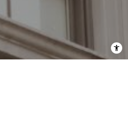
I agree to be contacted by Grant Braswell via call, email,
and text for real estate services. To opt out, you can reply
'stop' at any time or reply 'help' for assistance. You can
also click the unsubscribe link in the emails. Message and
data rates may apply. Message frequency may vary.
Privacy Policy
.
Work With Us
At every interaction, The Braswell Team ensures that
Contact Us
each client receives exceptional representation.
Contact The Braswell Team to serve you and your
personal real estate interests.