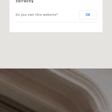
correctly.
OK
Do you own this website?