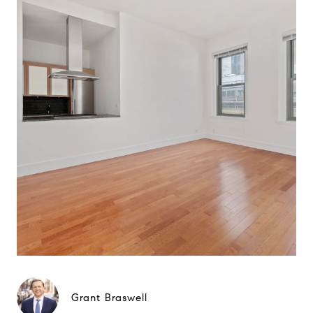
Grant Braswell