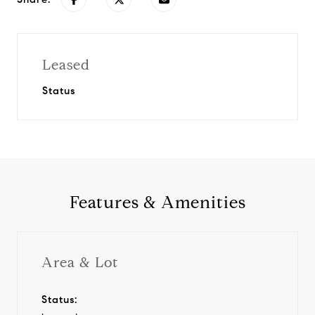
Leased
Status
Features & Amenities
Area & Lot
Status: