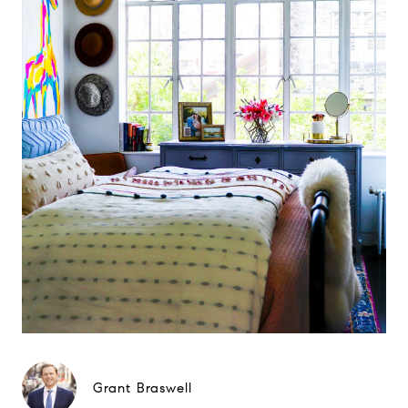
Grant Braswell