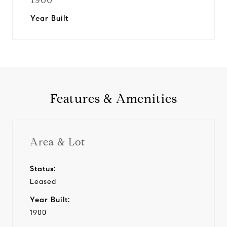
Year Built
Features & Amenities
Area & Lot
Status:
Leased
Year Built:
1900