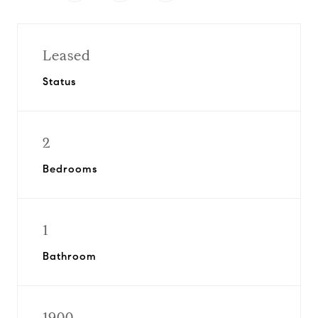
Leased
Status
2
Bedrooms
1
Bathroom
1900