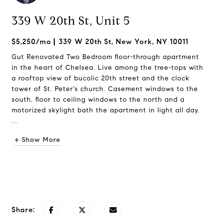
339 W 20th St, Unit 5
$5,250/mo
339 W 20th St, New York, NY 10011
Gut Renovated Two Bedroom floor-through apartment
in the heart of Chelsea. Live among the tree-tops with
a rooftop view of bucolic 20th street and the clock
tower of St. Peter's church. Casement windows to the
south, floor to ceiling windows to the north and a
motorized skylight bath the apartment in light all day.
...
+ Show More
Request Info
Share: