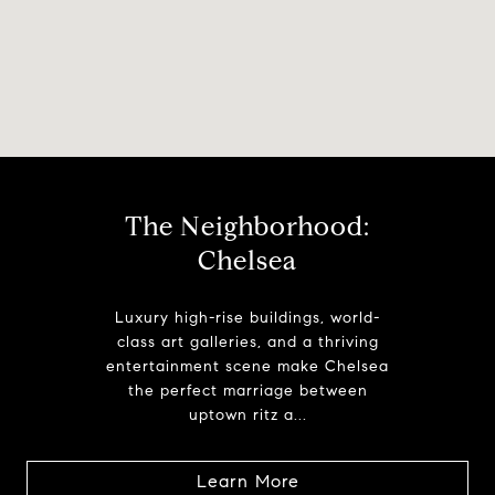
The Neighborhood:
Chelsea
Luxury high-rise buildings, world-
class art galleries, and a thriving
entertainment scene make Chelsea
the perfect marriage between
uptown ritz a...
Learn More