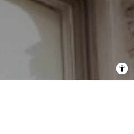
I agree to be contacted by Grant Braswell via call, email,
and text for real estate services. To opt out, you can reply
'stop' at any time or reply 'help' for assistance. You can
also click the unsubscribe link in the emails. Message and
data rates may apply. Message frequency may vary.
Privacy Policy
.
Contact Us