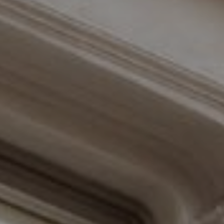
Compass
110 Fifth Avenue, 3rd Floor
New York, NY 10011
The Braswell Team
(646) 535-6865
[email protected]
Schedule with the Braswell Team