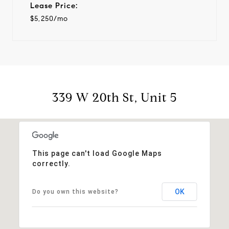
Lease Price:
$5,250/mo
339 W 20th St, Unit 5
This page can't load Google Maps
correctly.
OK
Do you own this website?