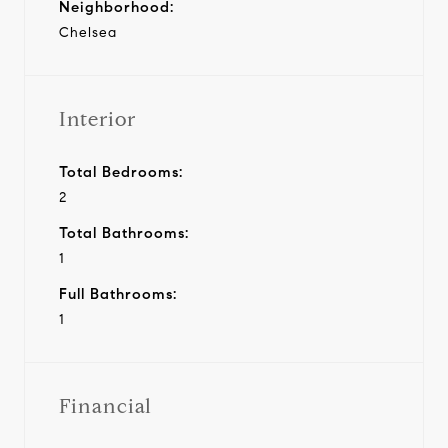
Neighborhood:
Chelsea
Interior
Total Bedrooms:
2
Total Bathrooms:
1
Full Bathrooms:
1
Financial